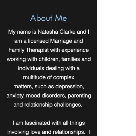
About Me
My name is Natasha Clarke and I
am a licensed Marriage and
Family Therapist with experience
working with children, families and
individuals dealing with a
multitude of complex
matters, such as depression,
anxiety, mood disorders, parenting
and relationship challenges.
I am fascinated with all things
involving love and relationships. I