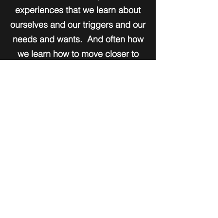
experiences that we learn about
ourselves and our triggers and our
needs and wants. And often how
we learn how to move closer to
living a more fulfilled life. When
we do the work!
I believe it to be true that when we
know better, we do better. We
must build our skills and find the
resource within. I look forward to
working with you. Come as you
are and leave with a stronger
acceptance of yourself. Trust that
all the answers you seek are