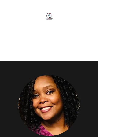
Natasha Clarke, LMFT
CALM Therapy
Services