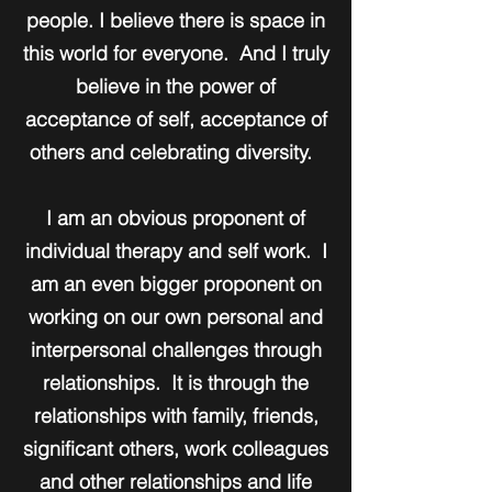
people. I believe there is space in
this world for everyone. And I truly
believe in the power of
acceptance of self, acceptance of
others and celebrating diversity.
I am an obvious proponent of
individual therapy and self work. I
am an even bigger proponent on
working on our own personal and
interpersonal challenges through
relationships. It is through the
relationships with family, friends,
significant others, work colleagues
and other relationships and life