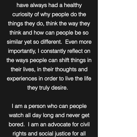
have always had a healthy
curiosity of why people do the
things they do, think the way they
think and how can people be so
similar yet so different. Even more
importantly, I constantly reflect on
the ways people can shift things in
their lives, in their thoughts and
experiences in order to live the life
they truly desire.
I am a person who can people
watch all day long and never get
bored. I am an advocate for civil
rights and social justice for all