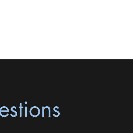
natashaclarkelmft@yahoo.com
916-573-4475
estions