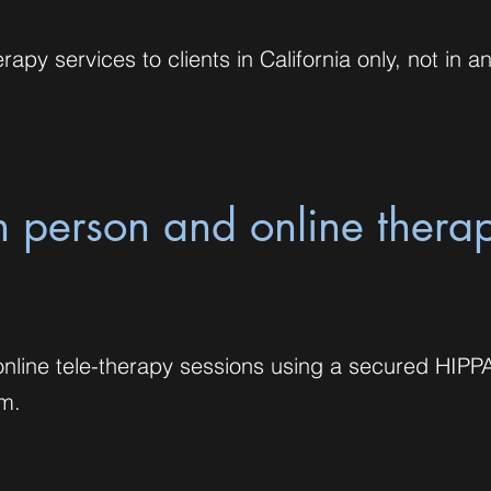
rapy services to clients in California only, not in a
in person and online thera
e online tele-therapy sessions using a secured HIPP
rm.