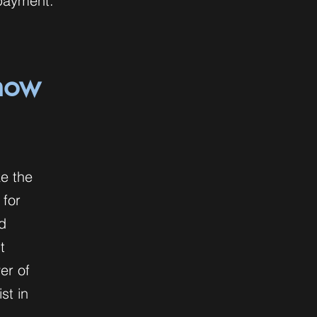
 payment.
 how
ke the
 for
d
t
er of
st in