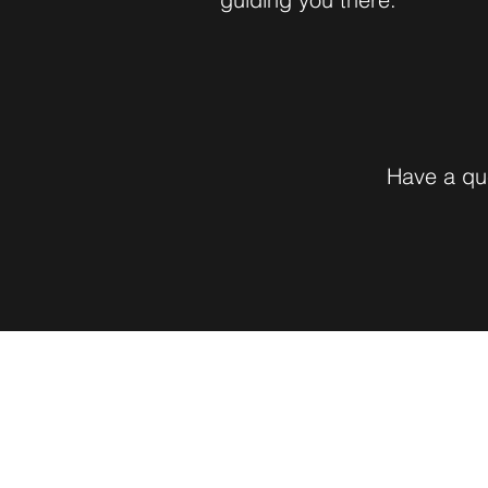
Have a que