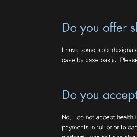
Do you offer s
I have some slots designat
case by case basis. Please 
Do you accept
No, I do not accept health i
payments in full prior to e