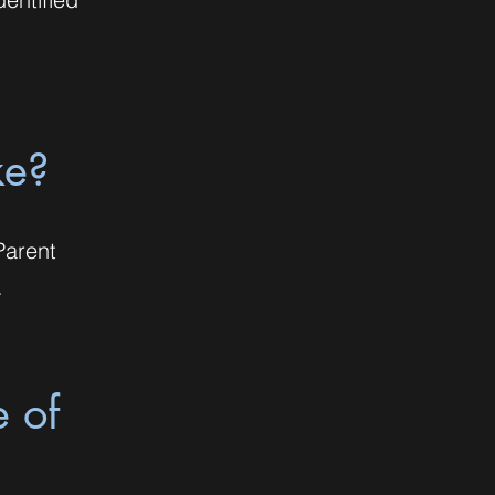
ke?
Parent
.
e of