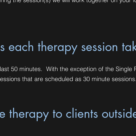
 each therapy session ta
ast 50 minutes. With the exception of the Single 
ssions that are scheduled as 30 minute sessions
 therapy to clients outsid