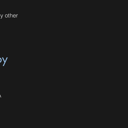
ny other
py
A