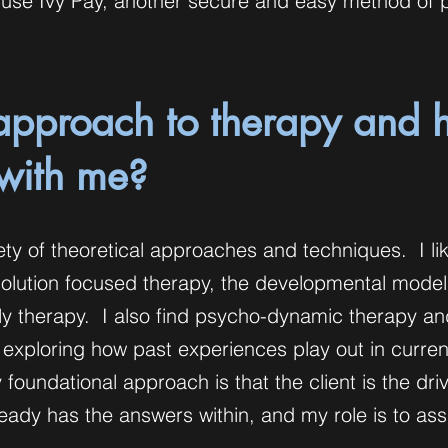
so use Ivy Pay, another secure and easy method of
approach to therapy and
 with me?
riety of theoretical approaches and techniques. I li
solution focused therapy, the developmental model
ily therapy. I also find psycho-dynamic therapy an
 exploring how past experiences play out in curren
 foundational approach is that the client is the driv
ady has the answers within, and my role is to assi