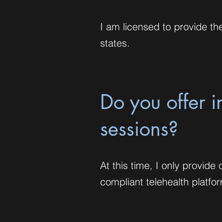
I am licensed to provide the
states.
Do you offer 
sessions?
At this time, I only provid
compliant telehealth platfo