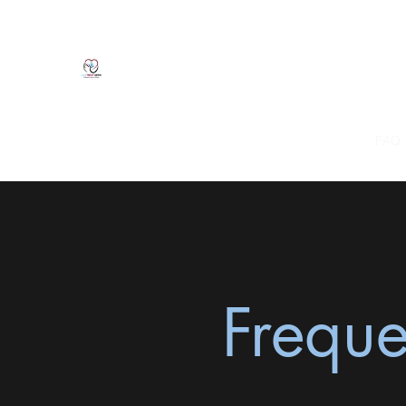
Natasha Clarke, LMFT
CALM Therapy Services
Home
Mission
About Me
Services
Fees
FAQ
Freque