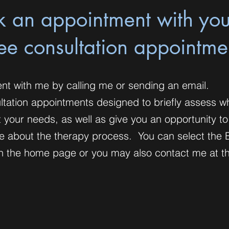
k an appointment with yo
ree consultation appointme
nt with me by calling me or sending an email.
ultation appointments designed to briefly assess w
 your needs, as well as give you an opportunity t
e about the therapy process. You can select the 
n on the home page or you may also contact me at 