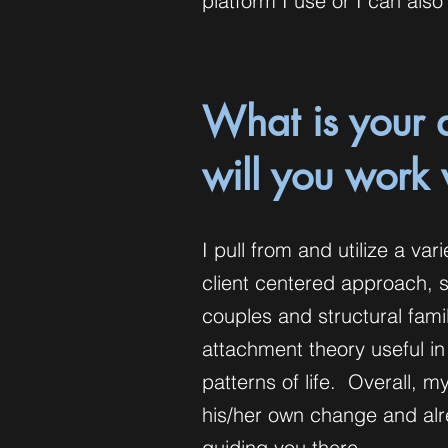
platform I use or I can al
What is your 
will you work
I pull from and utilize a va
client centered approach, 
couples and structural fam
attachment theory useful in
patterns of life. Overall, my
his/her own change and alre
guiding you there.