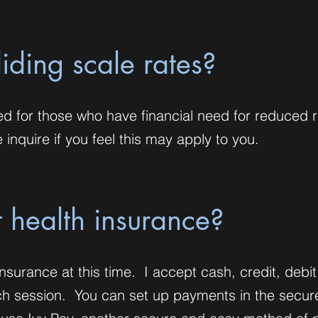
liding scale rates?
ed for those who have financial need for reduced r
inquire if you feel this may apply to you.
 health insurance?
nsurance at this time. I accept cash, credit, debit
ach session. You can set up payments in the secur