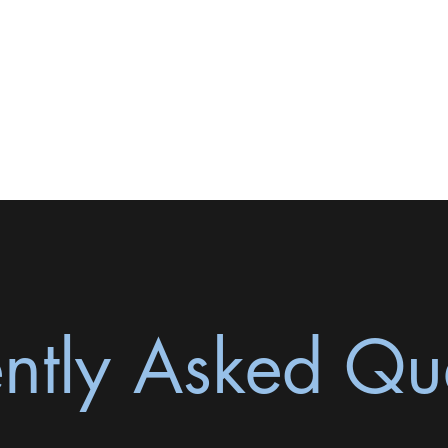
Contact Me
ntly Asked Qu