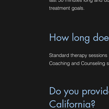
treatment goals.
How long does
Standard therapy sessions l
Coaching and Counseling se
Do you provide
California?