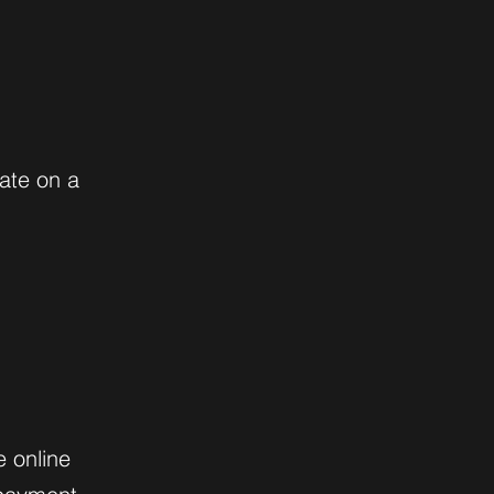
ate on a
e online