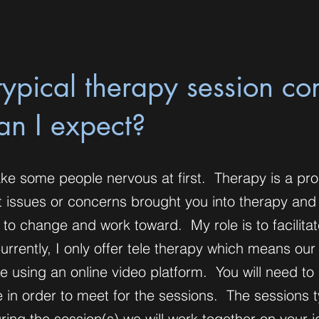
ypical therapy session con
an I expect?
ke some people nervous at first. Therapy is a pr
t issues or concerns brought you into therapy and
 to change and work toward. My role is to facilita
rrently, I only offer tele therapy which means our
ace using an online video platform. You will need to
in order to meet for the sessions. The sessions t
ring the session(s) we will work together on your i