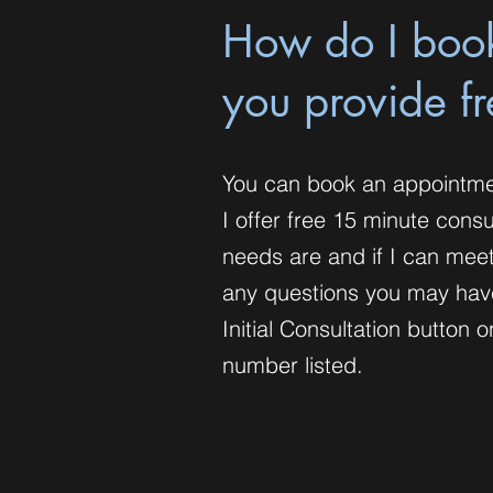
How do I boo
you provide f
You can book an appointme
I offer free 15 minute cons
needs are and if I can meet
any questions you may hav
Initial Consultation butto
number listed.