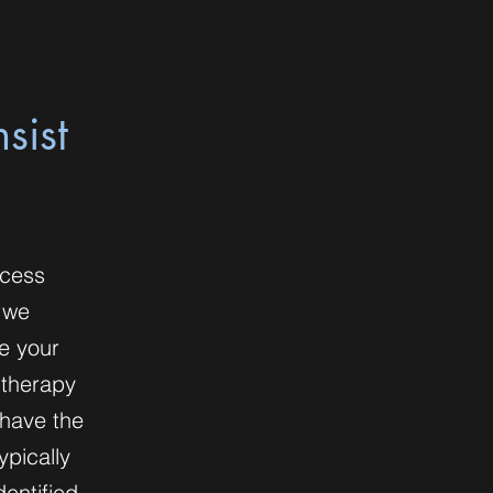
sist
ocess
 we
te your
 therapy
 have the
ypically
dentified