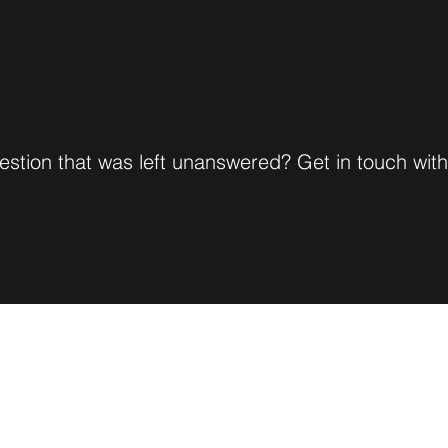
stion that was left unanswered? Get in touch wit
Natasha Clarke, LMFT
CALM Therapy Services
natashaclarkelmft@yahoo.com