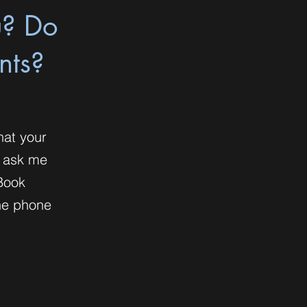
u? Do
nts?
hat your
o ask me
Book
the phone