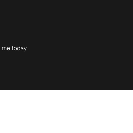
h me today.