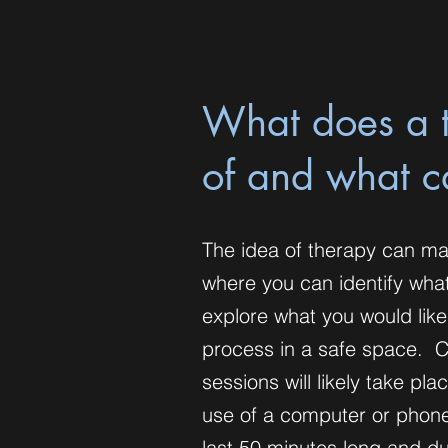
What does a t
of and what c
The idea of therapy can ma
where you can identify wha
explore what you would like
process in a safe space. Cu
sessions will likely take pl
use of a computer or phone 
last 50 minutes long and du