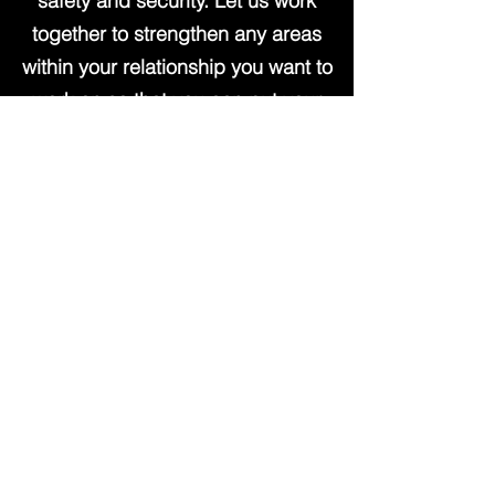
safety and security. Let us work
together to strengthen any areas
within your relationship you want to
work on so that you can put your
energy into showing up for each
other in a loving way.
Book Now
Coaching for Single
Parents
Raising children is perhaps the
most difficult job we will ever have