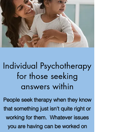
Individual Psychotherapy
for those seeking
answers within
People seek therapy when they know
that something just isn't quite right or
working for them. Whatever issues
you are having can be worked on