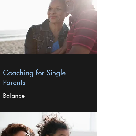
Coaching for Single
Parents
Balance