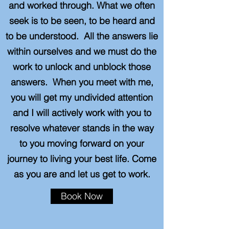
and worked through. What we often
seek is to be seen, to be heard and
to be understood. All the answers lie
within ourselves and we must do the
work to unlock and unblock those
answers. When you meet with me,
you will get my undivided attention
and I will actively work with you to
resolve whatever stands in the way
to you moving forward on your
journey to living your best life. Come
as you are and let us get to work.
Book Now